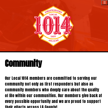
☰
Community
Our Local 1014 members are committed to serving our
community not only as first responders but also as
community members who deeply care about the quality
of life within our communities. Our members give back at
every possible opportunity and we are proud to support
their efforts across LA County!