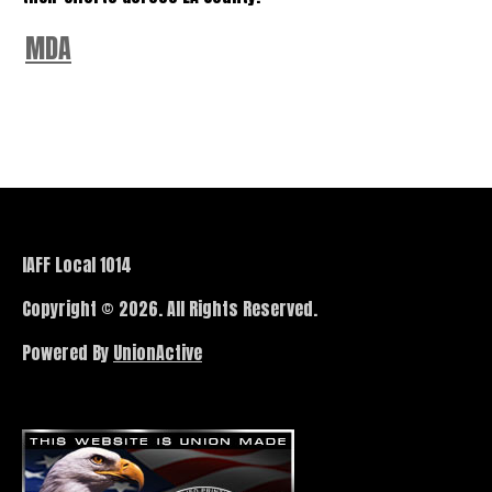
MDA
IAFF Local 1014
Copyright © 2026. All Rights Reserved.
Powered By
UnionActive