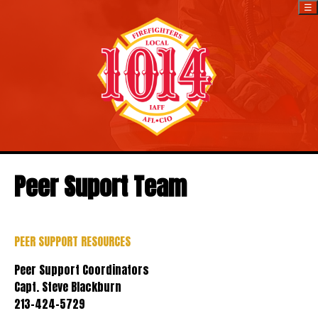
☰
Peer Suport Team
PEER SUPPORT RESOURCES
Peer Support Coordinators
Capt. Steve Blackburn
213-424-5729