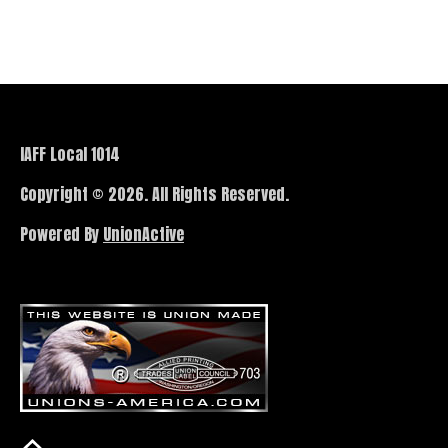
IAFF Local 1014
Copyright © 2026. All Rights Reserved.
Powered By
UnionActive