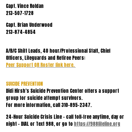
Capt. Vince Roldan
213-507-1728
Capt. Brian Underwood
213-874-4854
A/B/C Shift Leads, 40 hour/Professional Staff, Chief
Officers, Lifeguards and Retiree Peers:
Peer Support QR Roster link here.
SUICIDE PREVENTION
Didi Hirsh’s Suicide Prevention Center offers a support
group for suicide attempt survivors.
For more information, call 310-895-2347.
24-Hour Suicide Crisis Line - call toll-free anytime, day or
night – DIAL or Text 988, or go to
https://988lifeline.org