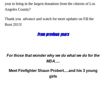
year to bring in the largest donations from the citizens of Los
Angeles County?
Thank you advance and watch for more updates on Fill the
Boot 2013!
From previous years
For those that wonder why we do what we do for the
MDA.....
Meet Firefighter Shaun Probert.....
and his 3 young
girls