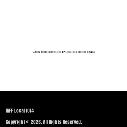
Check
iafflocal1014.org
or
local1014.org
for details
IAFF Local 1014
Copyright © 2026. All Rights Reserved.