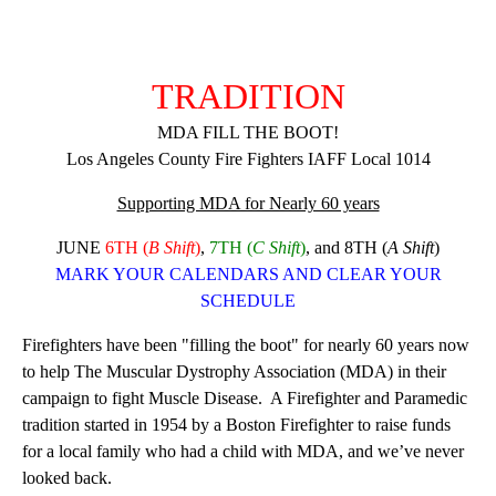
TRADITION
MDA FILL THE BOOT!
Los Angeles County Fire Fighters IAFF Local 1014
Supporting MDA for Nearly 60 years
JUNE
6TH (
B Shift
)
,
7TH
(
C Shift
)
,
and
8TH
(
A Shift
)
MARK YOUR CALENDARS AND CLEAR YOUR
SCHEDULE
Firefighters have been "filling the boot" for nearly 60 years now
to help The Muscular Dystrophy Association (MDA) in their
campaign to fight Muscle Disease. A Firefighter and Paramedic
tradition started in 1954 by a Boston Firefighter to raise funds
for a local family who had a child with MDA, and we’ve never
looked back.