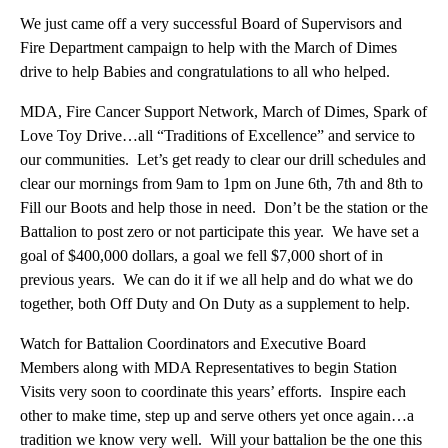
We just came off a very successful Board of Supervisors and
Fire Department campaign to help with the March of Dimes
drive to help Babies and congratulations to all who helped.
MDA, Fire Cancer Support Network, March of Dimes, Spark of
Love Toy Drive…all “Traditions of Excellence” and service to
our communities. Let’s get ready to clear our drill schedules and
clear our mornings from 9am to 1pm on June 6th, 7th and 8th to
Fill our Boots and help those in need. Don’t be the station or the
Battalion to post zero or not participate this year. We have set a
goal of $400,000 dollars, a goal we fell $7,000 short of in
previous years. We can do it if we all help and do what we do
together, both Off Duty and On Duty as a supplement to help.
Watch for Battalion Coordinators and Executive Board
Members along with MDA Representatives to begin Station
Visits very soon to coordinate this years’ efforts. Inspire each
other to make time, step up and serve others yet once again…a
tradition we know very well. Will your battalion be the one this