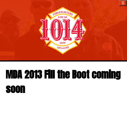
☰
MDA 2013 Fill the Boot coming
soon