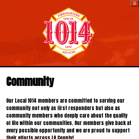
☰
Community
Our Local 1014 members are committed to serving our
community not only as first responders but also as
community members who deeply care about the quality
of life within our communities. Our members give back at
every possible opportunity and we are proud to support
their efforts across LA County!