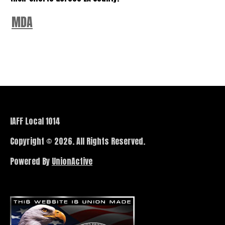
MDA
IAFF Local 1014
Copyright © 2026. All Rights Reserved.
Powered By
UnionActive