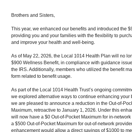
Brothers and Sisters,
This year, we enhanced our benefits and introduced the $
providing you and your families with the flexibility to purc
and improve your health and well-being.
As of May 22, 2026, the Local 1014 Health Plan will no lo
$900 Wellness Benefit, in compliance with guidance issu
the IRS. Additionally, members who utilized the benefit m
form related to benefit usage.
As part of the Local 1014 Health Trust’s ongoing commitm
we explored alternative ways to continue enhancing your be
we are pleased to announce a reduction in the Out-of-Poc
Maximum, retroactive to January 1, 2026. Under this en
will now have a
$0 Out-of-Pocket Maximum for in-network 
a
$500 Out-of-Pocket Maximum for out-of-network provide
enhancement would allow a direct savings of $1000 to m