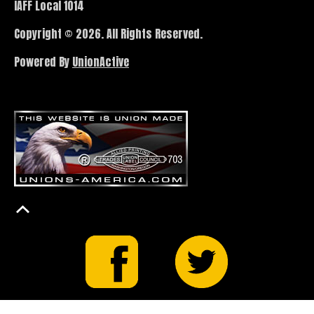
IAFF Local 1014
Copyright © 2026. All Rights Reserved.
Powered By
UnionActive