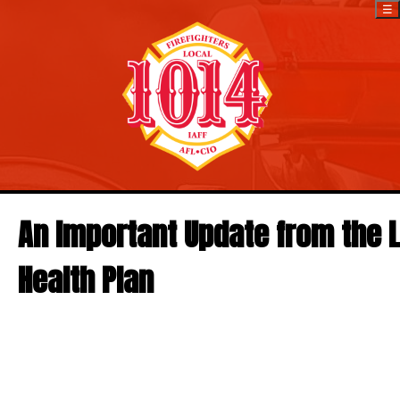
☰
An Important Update from the L
Health Plan