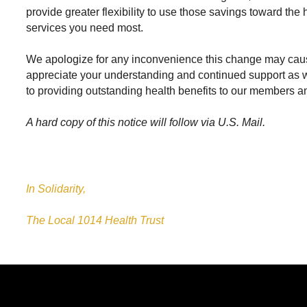
provide greater flexibility to use those savings toward the
services you need most.
We apologize for any inconvenience this change may cau
appreciate your understanding and continued support as
to providing outstanding health benefits to our members and
A hard copy of this notice will follow via U.S. Mail.
In Solidarity,
The Local 1014 Health Trust