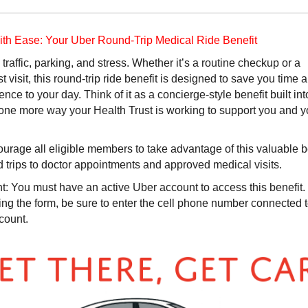
with Ease: Your Uber Round-Trip Medical Ride Benefit
 traffic, parking, and stress. Whether it’s a routine checkup or a
st visit, this round-trip ride benefit is designed to save you time
nce to your day. Think of it as a concierge-style benefit built int
one more way your Health Trust is working to support you and y
rage all eligible members to take advantage of this valuable b
d trips to doctor appointments and approved medical visits.
t:
You must have an active Uber account to access this benefit
ng the form, be sure to enter the cell phone number connected 
count.