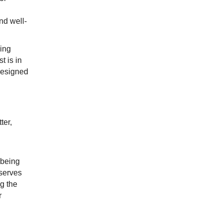
and well-
sing
t is in
designed
ter,
 being
 serves
g the
r