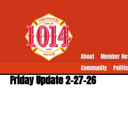
About
Member Re
Community
Politi
Friday Update 2-27-26