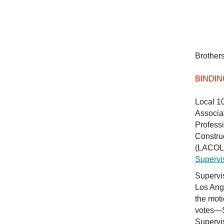
Brothers
BINDIN
Local 1
Associa
Profess
Constru
(LACOLA
Supervi
Supervis
Los Ang
the mot
votes—S
Supervis