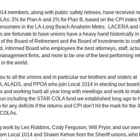
14 members, along with public safety retirees, have received n
LAs: 3% for Plan A and 2% for Plan B, based on the CPI index fo
onsumers in the LA-Long Beach Anaheim Metro. LACERA and 
are fortunate to have unions have a heavy hand historically in
f the Board of Retirement and the Board of Investments to craf
, informed Board who employees the best attorneys, staff, actu
anagement firms, and more to be one of the best performing re
in the world.
u to all the unions and in particular our brothers and sisters at
 ALADS, and PPOA who join Local 1014 in electing our board
 and working hard all year long with meetings and work to mak
run including the STAR COLA fund we established long ago to 
for any deficits if the returns and CPI don’t hit the mark for the 
t COLAs.
 work by Les Robbins, Cody Ferguson, Will Pryor, and our ow
rom Local 1014 and Shawn Kehoe from the Sheriff unions, who