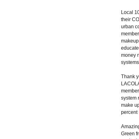
Local 10
their CO
urban c
members 
makeup o
educated
money m
systems 
Thank yo
LACOLA,
members
system 
make up 
percen
Amazing
Green f