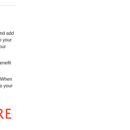
 and add
o your
our
enefit
. When
to your