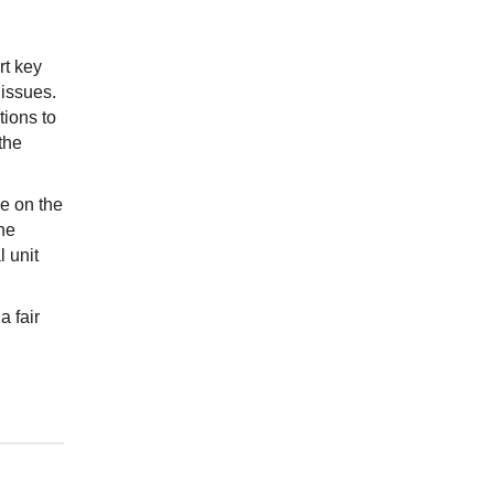
rt key
issues.
tions to
the
le on the
he
 unit
a fair