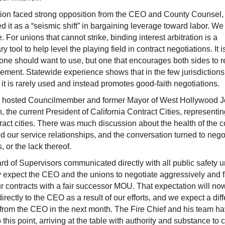
ion faced strong opposition from the CEO and County Counsel
d it as a “seismic shift” in bargaining leverage toward labor. We
. For unions that cannot strike, binding interest arbitration is a
y tool to help level the playing field in contract negotiations. It i
one should want to use, but one that encourages both sides to 
eement. Statewide experience shows that in the few jurisdiction
s, it is rarely used and instead promotes good-faith negotiations.
 hosted Councilmember and former Mayor of West Hollywood 
, the current President of California Contract Cities, representing
ract cities. There was much discussion about the health of the c
nd our service relationships, and the conversation turned to nego
, or the lack thereof.
d of Supervisors communicated directly with all public safety 
y expect the CEO and the unions to negotiate aggressively and fa
ur contracts with a fair successor MOU. That expectation will no
directly to the CEO as a result of our efforts, and we expect a diff
 from the CEO in the next month. The Fire Chief and his team h
to this point, arriving at the table with authority and substance to