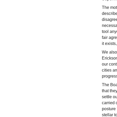
The mot
describe
disagree
necessar
tool any
fair agr
it exist
We also
Erickson
our cont
cities a
progress
The Boar
that the
settle o
carried 
posture
stellar 