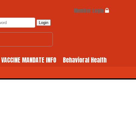
Member Login
Login
& VACCINE MANDATE INFO
Behavioral Health