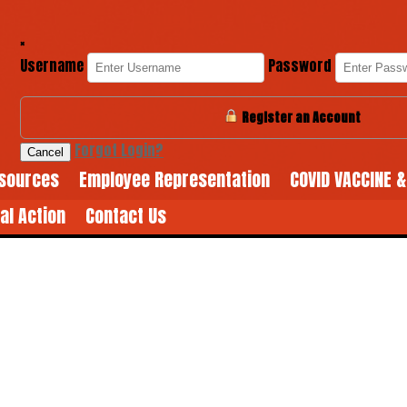
×
Username
Password
Register an Account
Forgot Login?
Cancel
sources
Employee Representation
COVID VACCINE 
cal Action
Contact Us