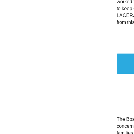
worked t
to keep 
LACERA 
from th
The Boar
concern
familie