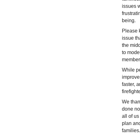
issues 
frustrat
being.
Please k
issue th
the midd
to moder
member
While pe
improvem
faster, 
firefigh
We thank
done now
all of u
plan and
families