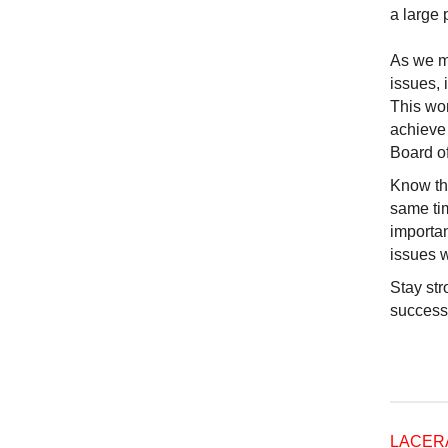
a large 
As we mo
issues,
This wor
achieve 
Board o
Know tha
same tim
importan
issues w
Stay str
succes
LACER