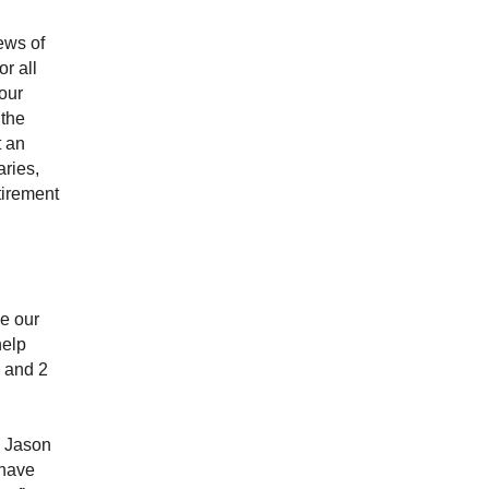
ews of
r all
our
 the
t an
aries,
tirement
e our
help
3 and 2
n Jason
 have