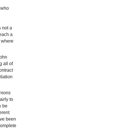
, who
s not a
reach a
s where
John
 all of
ontract
tiation
unions
irly to
w be
erent
ave been
 complete