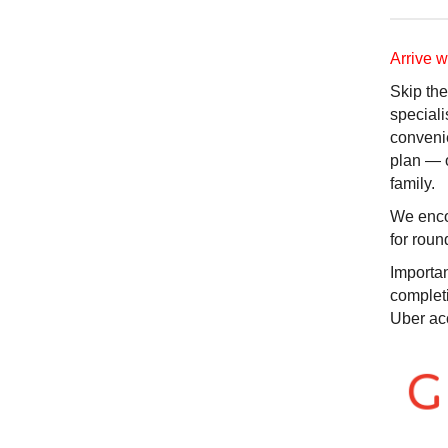
Arrive 
Skip the
speciali
convenie
plan — 
family.
We encou
for roun
Importan
completi
Uber ac