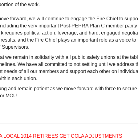
portion of the work.
ve forward, we will continue to engage the Fire Chief to suppo
 including the very important Post-PEPRA Plan C member parity 
k requires political action, leverage, and hard, engaged negotia
results, and the Fire Chief plays an important role as a voice to 
f Supervisors.
t we remain in solidarity with all public safety unions at the tab
elines. We have all committed to not settling until we address t
t needs of all our members and support each other on individual
ithin each union.
ong and remain patient as we move forward with force to secure 
sor MOU.
A LOCAL 1014 RETIREES GET COLA ADJUSTMENTS