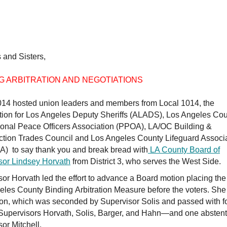
 and Sisters,
G ARBITRATION AND NEGOTIATIONS
014 hosted union leaders and members from Local 1014, the
tion for Los Angeles Deputy Sheriffs (ALADS), Los Angeles Co
ional Peace Officers Association (PPOA), LA/OC Building &
ction Trades Council and Los Angeles County Lifeguard Associ
) to say thank you and break bread with
LA County Board of
sor Lindsey Horvath
from District 3, who serves the West Side.
or Horvath led the effort to advance a Board motion placing the
eles County Binding Arbitration Measure before the voters. Sh
ion, which was seconded by Supervisor Solis and passed with 
upervisors Horvath, Solis, Barger, and Hahn—and one abstent
or Mitchell.