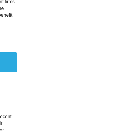
nt firms
he
enefit
recent
ir
or