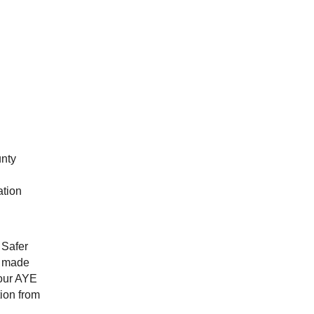
unty
ation
 Safer
e made
four AYE
ion from