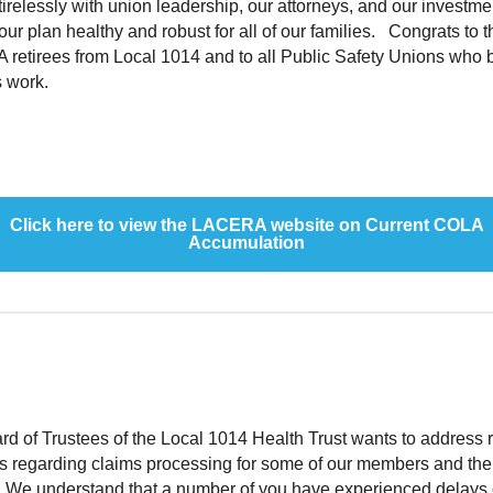
irelessly with union leadership, our attorneys, and our investme
our plan healthy and robust for all of our families. Congrats to t
retirees from Local 1014 and to all Public Safety Unions who b
is work.
Click here to view the LACERA website on Current COLA
Accumulation
d of Trustees of the Local 1014 Health Trust wants to address 
s regarding claims processing for some of our members and the
s. We understand that a number of you have experienced delays 