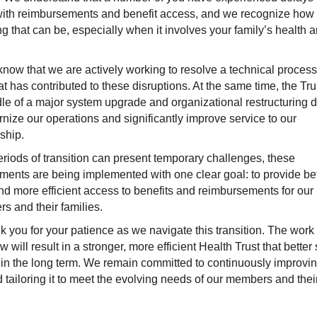
with reimbursements and benefit access, and we recognize how
ing that can be, especially when it involves your family’s health 
now that we are actively working to resolve a technical proces
at has contributed to these disruptions. At the same time, the Trus
le of a major system upgrade and organizational restructuring 
nize our operations and significantly improve service to our
ship.
riods of transition can present temporary challenges, these
ents are being implemented with one clear goal: to provide bet
and more efficient access to benefits and reimbursements for our
ters and their families.
 you for your patience as we navigate this transition. The work
 will result in a stronger, more efficient Health Trust that better
s in the long term. We remain committed to continuously improvin
 tailoring it to meet the evolving needs of our members and thei
.